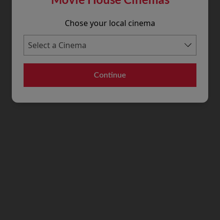
Chose your local cinema
Continue