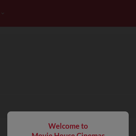
Welcome to
Movie House Cinemas