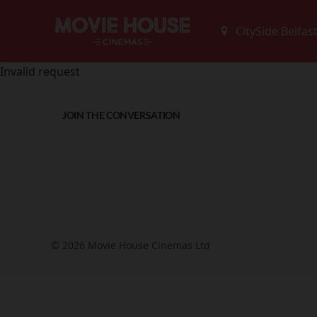
Invalid request
JOIN THE CONVERSATION
© 2026 Movie House Cinemas Ltd