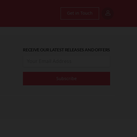
Get in Touch
RECEIVE OUR LATEST RELEASES AND OFFERS