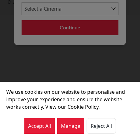
© 2026 Movie House Cinemas Ltd
Continue
We use cookies on our website to personalise and
improve your experience and ensure the website
works correctly. View our Cookie Policy.
Accept All
Manage
Reject All