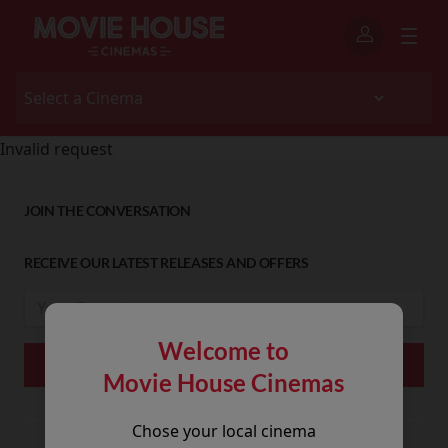
Invalid request
JOIN THE CONVERSATION
RECEIVE OUR LATEST RELEASES AND OFFERS
Welcome to
Movie House Cinemas
Chose your local cinema