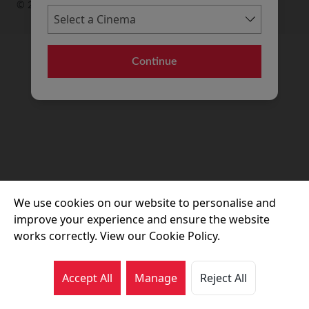
© 2026 Movie House Cinemas Ltd
Continue
We use cookies on our website to personalise and
improve your experience and ensure the website
works correctly. View our Cookie Policy.
Accept All
Manage
Reject All