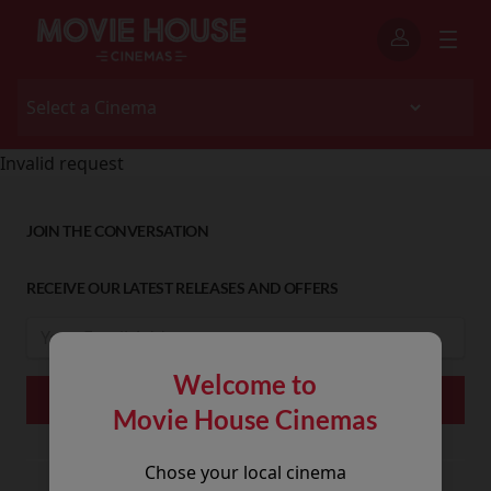
Invalid request
JOIN THE CONVERSATION
RECEIVE OUR LATEST RELEASES AND OFFERS
Welcome to
Movie House Cinemas
Chose your local cinema