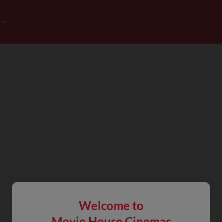
Welcome to
Movie House Cinemas