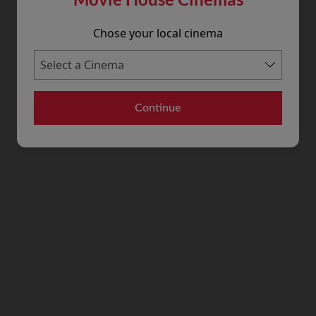
Chose your local cinema
Continue