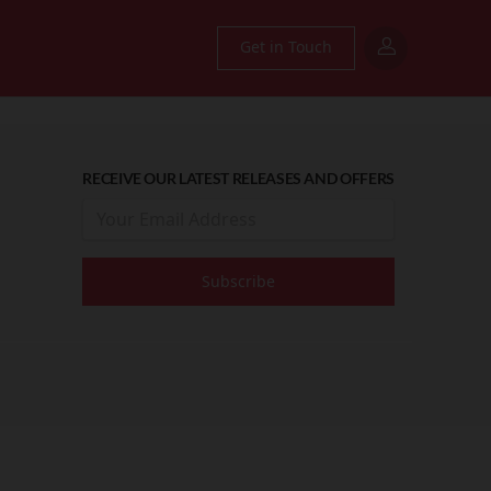
Get in Touch
RECEIVE OUR LATEST RELEASES AND OFFERS