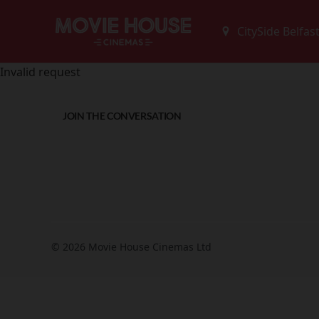
Invalid request
JOIN THE CONVERSATION
© 2026 Movie House Cinemas Ltd