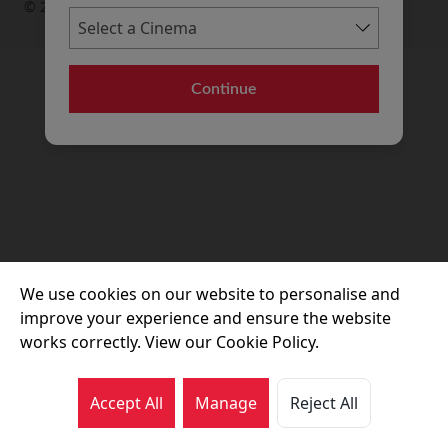
© 2026 Movie House Cinemas Ltd
Continue
We use cookies on our website to personalise and
improve your experience and ensure the website
works correctly. View our Cookie Policy.
Accept All
Manage
Reject All