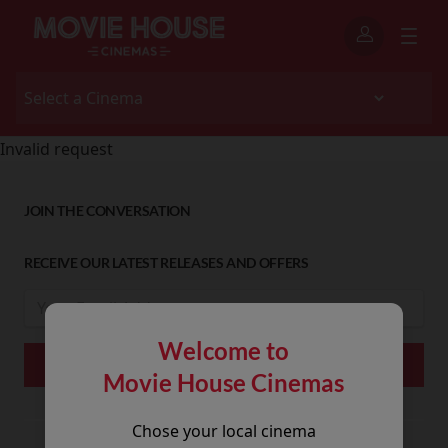
Invalid request
JOIN THE CONVERSATION
RECEIVE OUR LATEST RELEASES AND OFFERS
Welcome to
Movie House Cinemas
Chose your local cinema