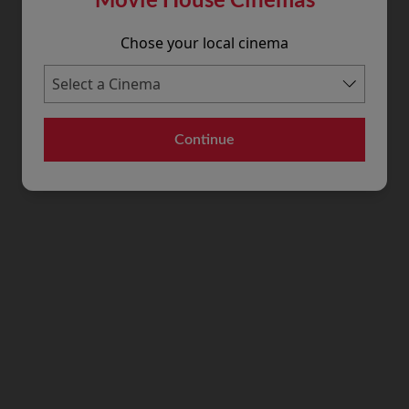
Chose your local cinema
Continue