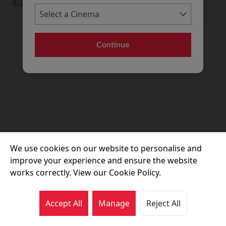
© 2026 Movie House Cinemas Ltd
Continue
We use cookies on our website to personalise and
improve your experience and ensure the website
works correctly. View our Cookie Policy.
Accept All
Manage
Reject All