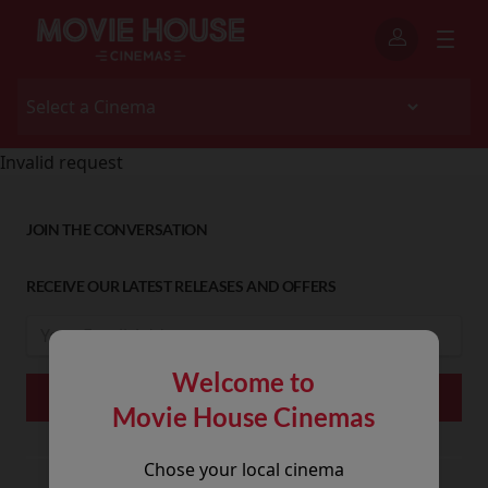
Invalid request
JOIN THE CONVERSATION
RECEIVE OUR LATEST RELEASES AND OFFERS
Welcome to
Movie House Cinemas
Chose your local cinema