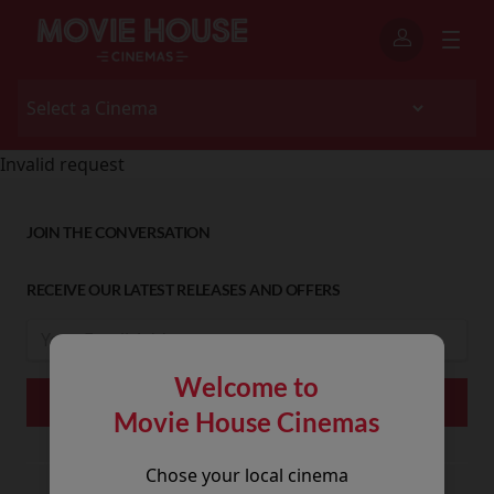
Invalid request
JOIN THE CONVERSATION
RECEIVE OUR LATEST RELEASES AND OFFERS
Welcome to
Movie House Cinemas
Chose your local cinema