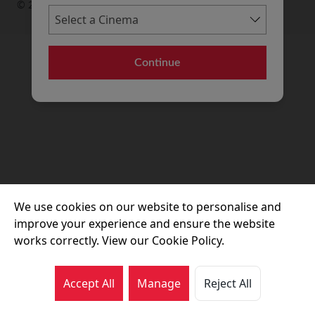
© 2026 Movie House Cinemas Ltd
Continue
We use cookies on our website to personalise and
improve your experience and ensure the website
works correctly. View our Cookie Policy.
Accept All
Manage
Reject All