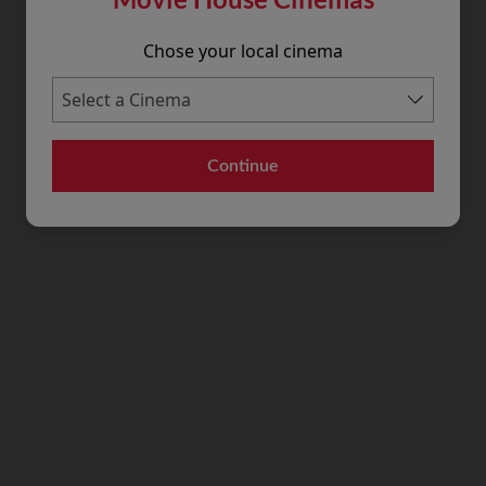
Chose your local cinema
Continue