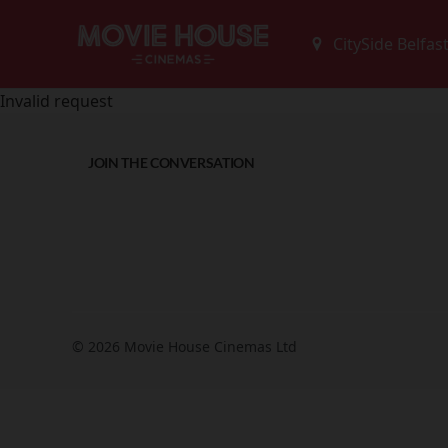
Invalid request
JOIN THE CONVERSATION
© 2026 Movie House Cinemas Ltd