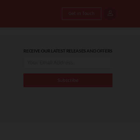
Get in Touch
RECEIVE OUR LATEST RELEASES AND OFFERS