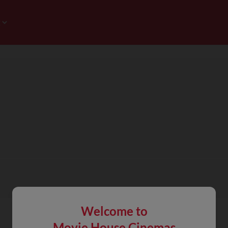
Welcome to
Movie House Cinemas