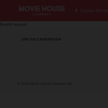
Invalid request
JOIN THE CONVERSATION
© 2026 Movie House Cinemas Ltd