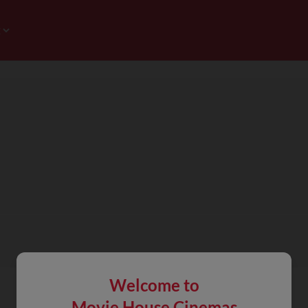
Welcome to
Movie House Cinemas