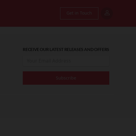
Get in Touch
RECEIVE OUR LATEST RELEASES AND OFFERS