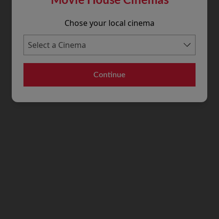
Chose your local cinema
Continue