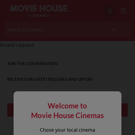
Invalid request
JOIN THE CONVERSATION
RECEIVE OUR LATEST RELEASES AND OFFERS
Welcome to
Movie House Cinemas
Chose your local cinema