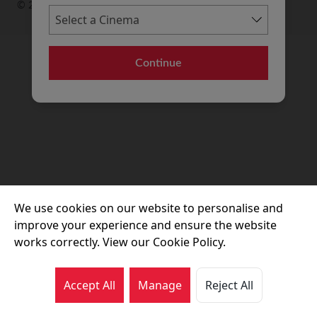
© 2026 Movie House Cinemas Ltd
Continue
We use cookies on our website to personalise and
improve your experience and ensure the website
works correctly. View our Cookie Policy.
Accept All
Manage
Reject All