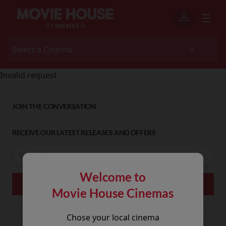
Invalid request
JOIN THE CONVERSATION
RECEIVE OUR LATEST RELEASES AND OFFERS
Welcome to
Movie House Cinemas
Chose your local cinema