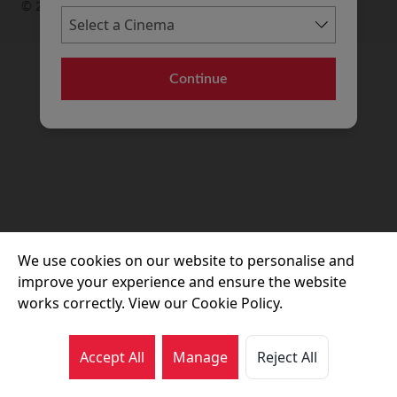
© 2026 Movie House Cinemas Ltd
Continue
We use cookies on our website to personalise and
improve your experience and ensure the website
works correctly. View our Cookie Policy.
Accept All
Manage
Reject All