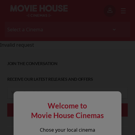
Invalid request
JOIN THE CONVERSATION
RECEIVE OUR LATEST RELEASES AND OFFERS
Welcome to
Movie House Cinemas
Chose your local cinema