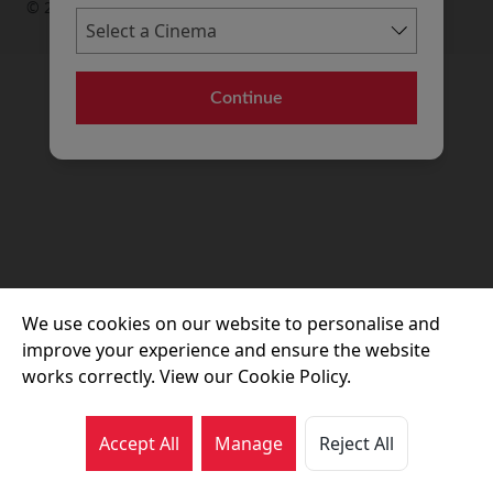
© 2026 Movie House Cinemas Ltd
Continue
We use cookies on our website to personalise and
improve your experience and ensure the website
works correctly. View our Cookie Policy.
Accept All
Manage
Reject All