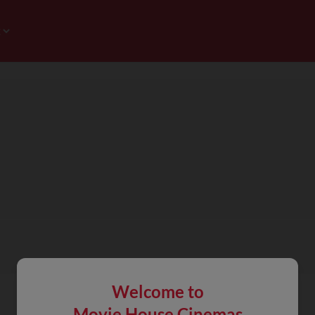
Welcome to
Movie House Cinemas