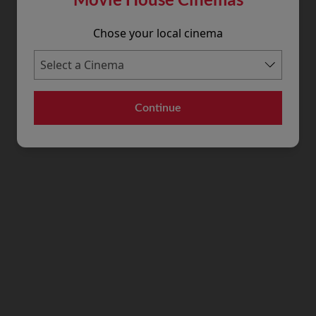
Chose your local cinema
Continue