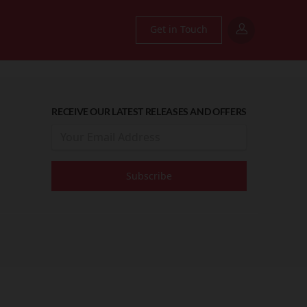
Get in Touch
RECEIVE OUR LATEST RELEASES AND OFFERS