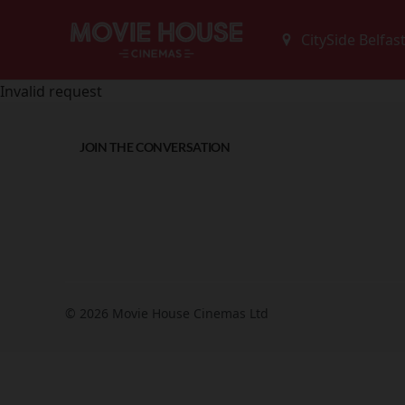
Invalid request
JOIN THE CONVERSATION
© 2026 Movie House Cinemas Ltd