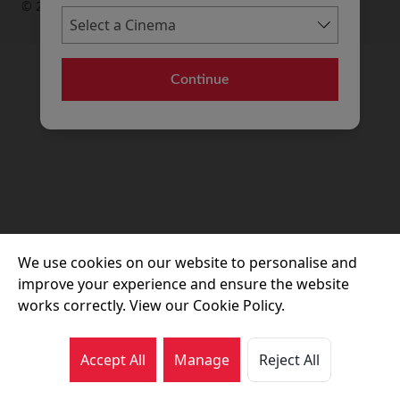
© 2026 Movie House Cinemas Ltd
Continue
We use cookies on our website to personalise and
improve your experience and ensure the website
works correctly. View our Cookie Policy.
Accept All
Manage
Reject All