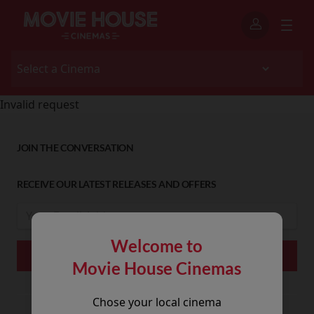
Invalid request
JOIN THE CONVERSATION
RECEIVE OUR LATEST RELEASES AND OFFERS
Welcome to
Movie House Cinemas
Chose your local cinema