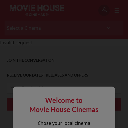
Invalid request
JOIN THE CONVERSATION
RECEIVE OUR LATEST RELEASES AND OFFERS
Welcome to
Movie House Cinemas
Chose your local cinema