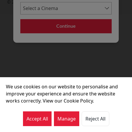
© 2026 Movie House Cinemas Ltd
Continue
We use cookies on our website to personalise and
improve your experience and ensure the website
works correctly. View our Cookie Policy.
Accept All
Manage
Reject All