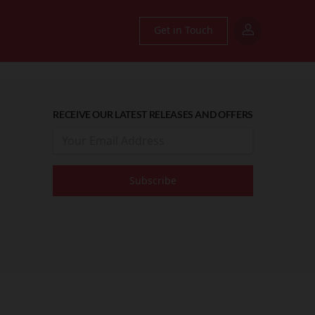
Get in Touch
RECEIVE OUR LATEST RELEASES AND OFFERS