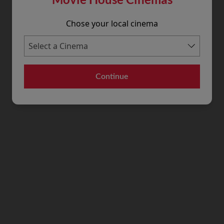
Chose your local cinema
Continue