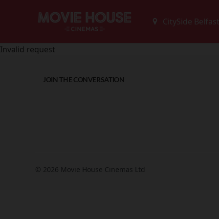
Invalid request
JOIN THE CONVERSATION
© 2026 Movie House Cinemas Ltd