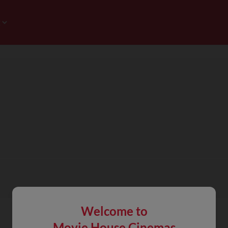
Welcome to
Movie House Cinemas