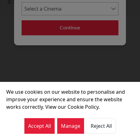
© 2026 Movie House Cinemas Ltd
Continue
We use cookies on our website to personalise and
improve your experience and ensure the website
works correctly. View our Cookie Policy.
Accept All
Manage
Reject All