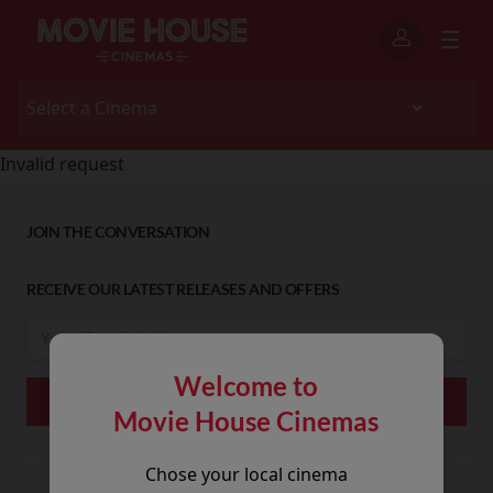
Invalid request
JOIN THE CONVERSATION
RECEIVE OUR LATEST RELEASES AND OFFERS
Welcome to
Movie House Cinemas
Chose your local cinema