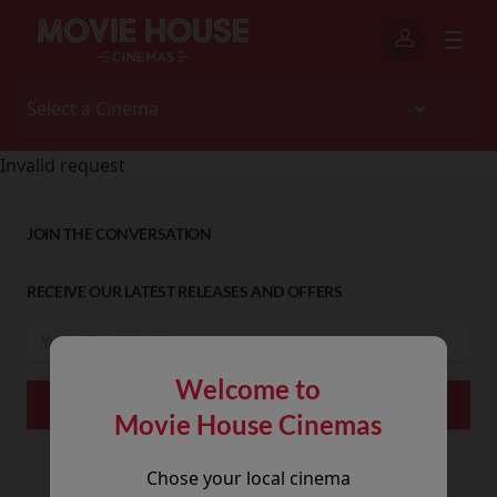
Invalid request
JOIN THE CONVERSATION
RECEIVE OUR LATEST RELEASES AND OFFERS
Welcome to
Movie House Cinemas
Chose your local cinema