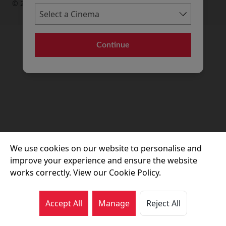
© 2026 Movie House Cinemas Ltd
Continue
We use cookies on our website to personalise and
improve your experience and ensure the website
works correctly. View our Cookie Policy.
Accept All
Manage
Reject All