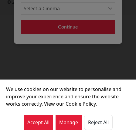
© 2026 Movie House Cinemas Ltd
Continue
We use cookies on our website to personalise and
improve your experience and ensure the website
works correctly. View our Cookie Policy.
Accept All
Manage
Reject All