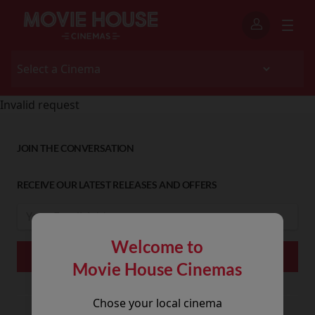
Invalid request
JOIN THE CONVERSATION
RECEIVE OUR LATEST RELEASES AND OFFERS
Welcome to
Movie House Cinemas
Chose your local cinema