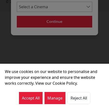
© 2026 Movie House Cinemas Ltd
Continue
We use cookies on our website to personalise and
improve your experience and ensure the website
works correctly. View our Cookie Policy.
Accept All
Manage
Reject All