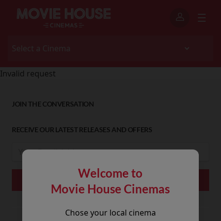
Invalid request
JOIN THE CONVERSATION
RECEIVE OUR LATEST RELEASES AND OFFERS
Welcome to
Movie House Cinemas
Chose your local cinema