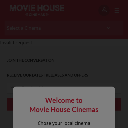
Invalid request
JOIN THE CONVERSATION
RECEIVE OUR LATEST RELEASES AND OFFERS
Welcome to
Movie House Cinemas
Chose your local cinema