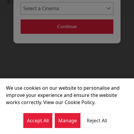
© 2026 Movie House Cinemas Ltd
Continue
We use cookies on our website to personalise and
improve your experience and ensure the website
works correctly. View our Cookie Policy.
Accept All
Manage
Reject All