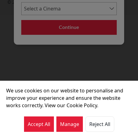
© 2026 Movie House Cinemas Ltd
Continue
We use cookies on our website to personalise and
improve your experience and ensure the website
works correctly. View our Cookie Policy.
Accept All
Manage
Reject All