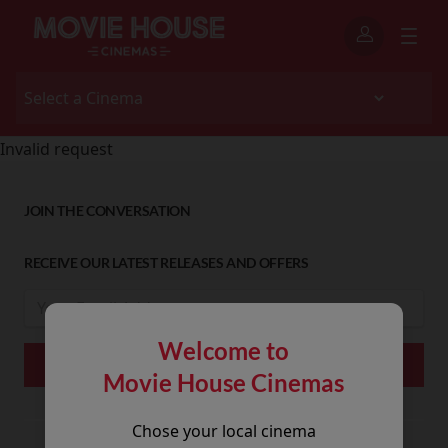
Invalid request
JOIN THE CONVERSATION
RECEIVE OUR LATEST RELEASES AND OFFERS
Welcome to
Movie House Cinemas
Chose your local cinema