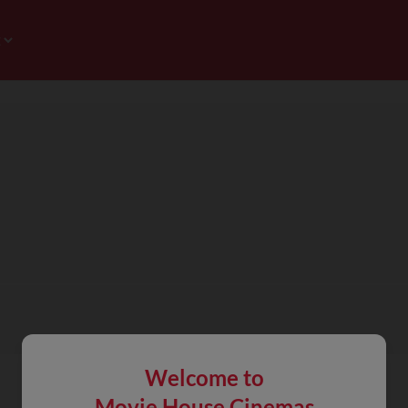
Welcome to
Movie House Cinemas