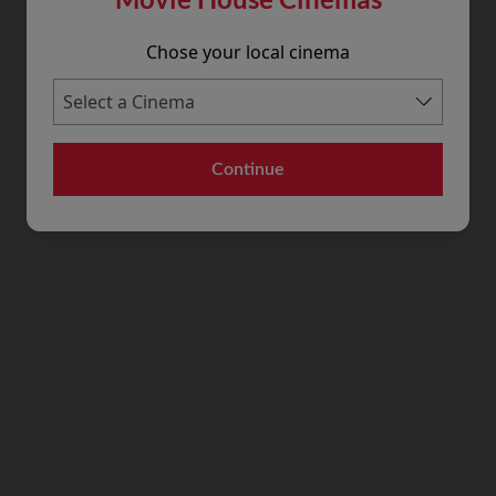
Chose your local cinema
Continue