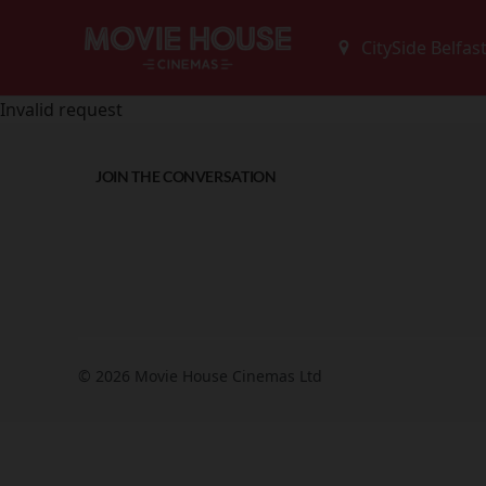
Invalid request
JOIN THE CONVERSATION
© 2026 Movie House Cinemas Ltd