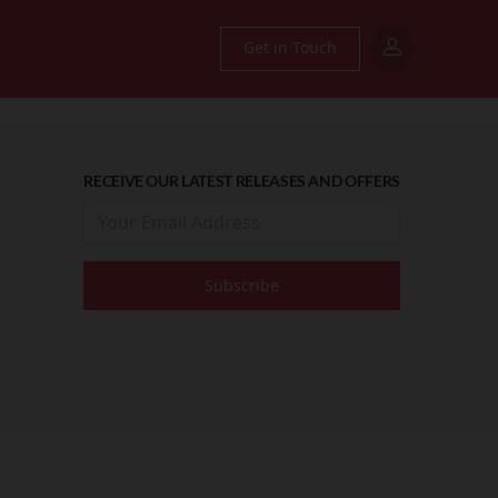
Get in Touch
RECEIVE OUR LATEST RELEASES AND OFFERS