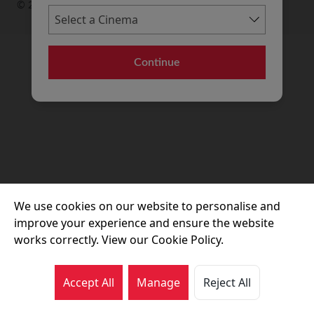
© 2026 Movie House Cinemas Ltd
Continue
We use cookies on our website to personalise and
improve your experience and ensure the website
works correctly. View our Cookie Policy.
Accept All
Manage
Reject All