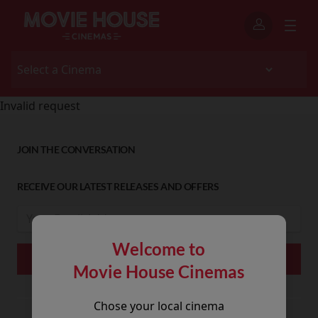
Invalid request
JOIN THE CONVERSATION
RECEIVE OUR LATEST RELEASES AND OFFERS
Welcome to
Movie House Cinemas
Chose your local cinema