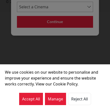
© 2026 Movie House Cinemas Ltd
Continue
We use cookies on our website to personalise and
improve your experience and ensure the website
works correctly. View our Cookie Policy.
Accept All
Manage
Reject All