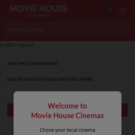
Invalid request
JOIN THE CONVERSATION
RECEIVE OUR LATEST RELEASES AND OFFERS
Welcome to
Movie House Cinemas
Chose your local cinema