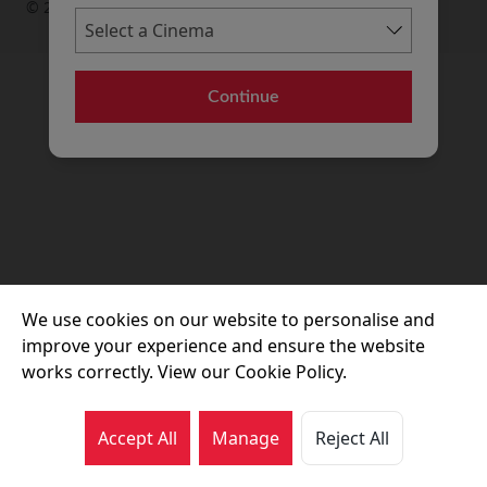
© 2026 Movie House Cinemas Ltd
Continue
We use cookies on our website to personalise and
improve your experience and ensure the website
works correctly. View our Cookie Policy.
Accept All
Manage
Reject All