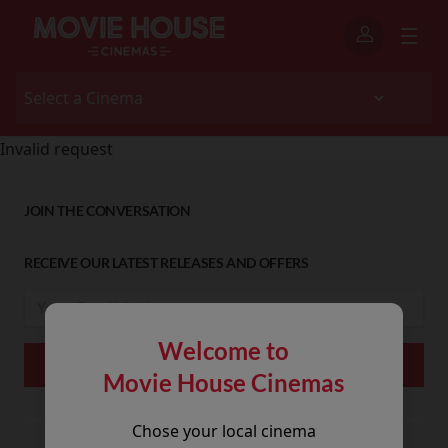
Invalid request
JOIN THE CONVERSATION
RECEIVE OUR LATEST RELEASES AND OFFERS
Welcome to
Movie House Cinemas
Chose your local cinema