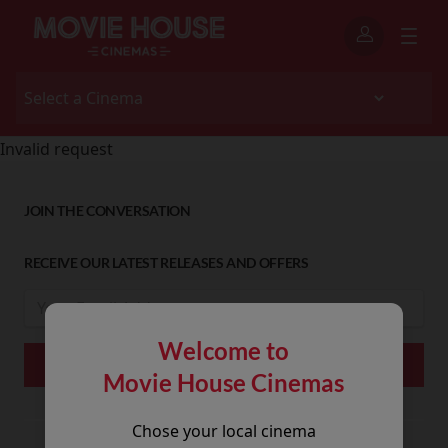
Invalid request
JOIN THE CONVERSATION
RECEIVE OUR LATEST RELEASES AND OFFERS
Welcome to
Movie House Cinemas
Chose your local cinema