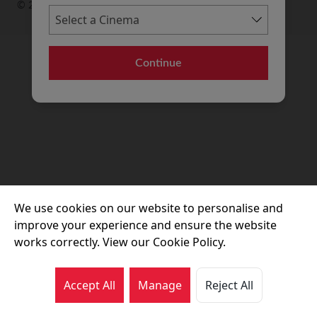
© 2026 Movie House Cinemas Ltd
Continue
We use cookies on our website to personalise and
improve your experience and ensure the website
works correctly. View our Cookie Policy.
Accept All
Manage
Reject All