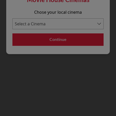
Chose your local cinema
Continue