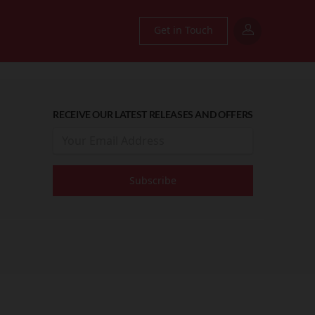
Get in Touch
RECEIVE OUR LATEST RELEASES AND OFFERS