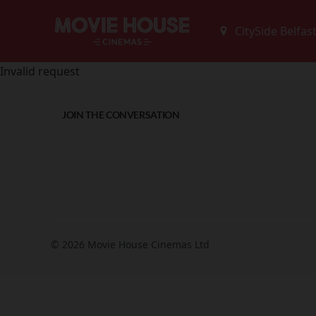
Invalid request
JOIN THE CONVERSATION
© 2026 Movie House Cinemas Ltd