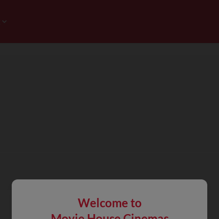
Welcome to
Movie House Cinemas