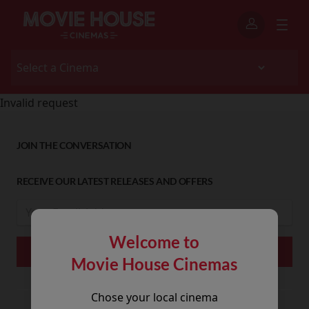
Invalid request
JOIN THE CONVERSATION
RECEIVE OUR LATEST RELEASES AND OFFERS
Welcome to
Movie House Cinemas
Chose your local cinema