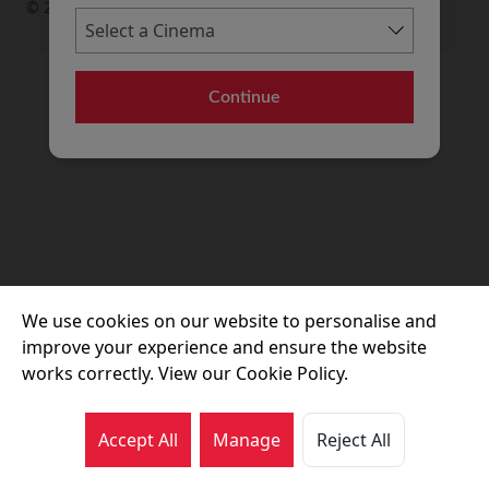
© 2026 Movie House Cinemas Ltd
Continue
We use cookies on our website to personalise and
improve your experience and ensure the website
works correctly. View our Cookie Policy.
Accept All
Manage
Reject All