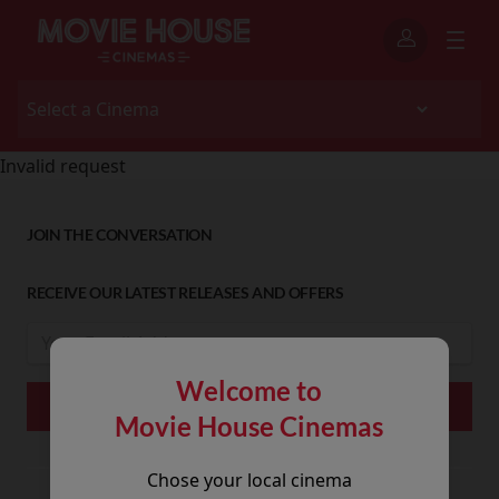
Invalid request
JOIN THE CONVERSATION
RECEIVE OUR LATEST RELEASES AND OFFERS
Welcome to
Movie House Cinemas
Chose your local cinema