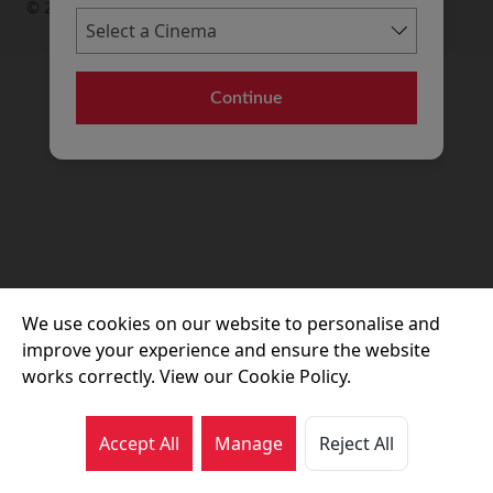
© 2026 Movie House Cinemas Ltd
Continue
We use cookies on our website to personalise and
improve your experience and ensure the website
works correctly. View our Cookie Policy.
Accept All
Manage
Reject All