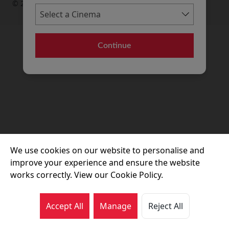
© 2026 Movie House Cinemas Ltd
Continue
We use cookies on our website to personalise and
improve your experience and ensure the website
works correctly. View our Cookie Policy.
Accept All
Manage
Reject All