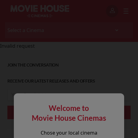
Invalid request
JOIN THE CONVERSATION
RECEIVE OUR LATEST RELEASES AND OFFERS
Welcome to
Movie House Cinemas
Chose your local cinema