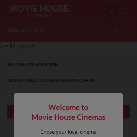
Invalid request
JOIN THE CONVERSATION
RECEIVE OUR LATEST RELEASES AND OFFERS
Welcome to
Movie House Cinemas
Chose your local cinema