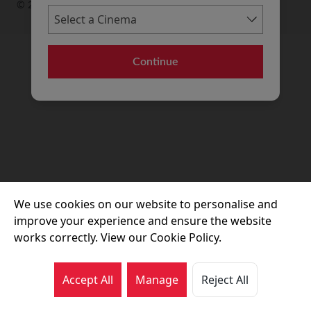
© 2026 Movie House Cinemas Ltd
Continue
We use cookies on our website to personalise and
improve your experience and ensure the website
works correctly. View our Cookie Policy.
Accept All
Manage
Reject All