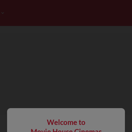
Welcome to
Movie House Cinemas