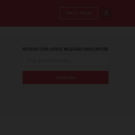
Get in Touch
RECEIVE OUR LATEST RELEASES AND OFFERS