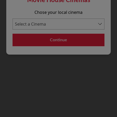
Chose your local cinema
Continue