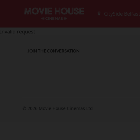
Invalid request
JOIN THE CONVERSATION
© 2026 Movie House Cinemas Ltd