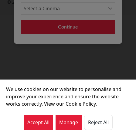
© 2026 Movie House Cinemas Ltd
Continue
We use cookies on our website to personalise and
improve your experience and ensure the website
works correctly. View our Cookie Policy.
Accept All
Manage
Reject All