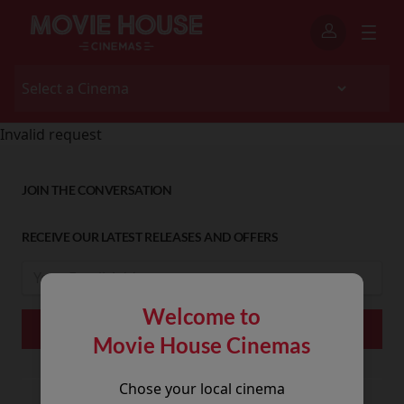
Invalid request
JOIN THE CONVERSATION
RECEIVE OUR LATEST RELEASES AND OFFERS
Welcome to
Movie House Cinemas
Chose your local cinema