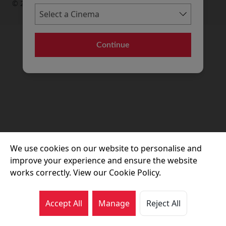
© 2026 Movie House Cinemas Ltd
Continue
We use cookies on our website to personalise and
improve your experience and ensure the website
works correctly. View our Cookie Policy.
Accept All
Manage
Reject All