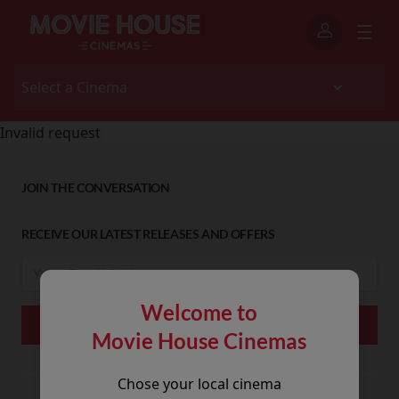
Invalid request
JOIN THE CONVERSATION
RECEIVE OUR LATEST RELEASES AND OFFERS
Welcome to
Movie House Cinemas
Chose your local cinema