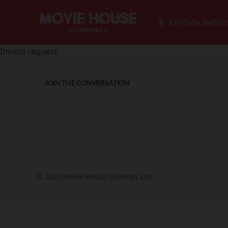
Invalid request
JOIN THE CONVERSATION
© 2026 Movie House Cinemas Ltd