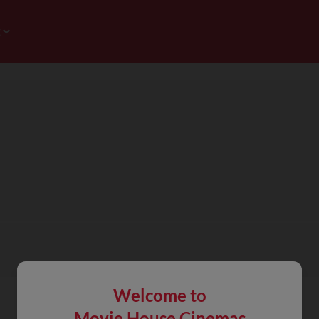
Welcome to
Movie House Cinemas