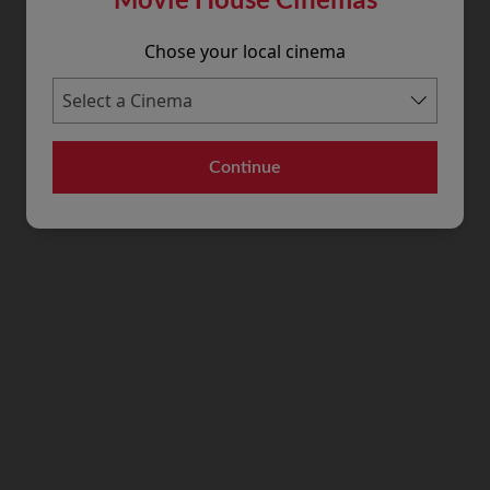
Chose your local cinema
Continue