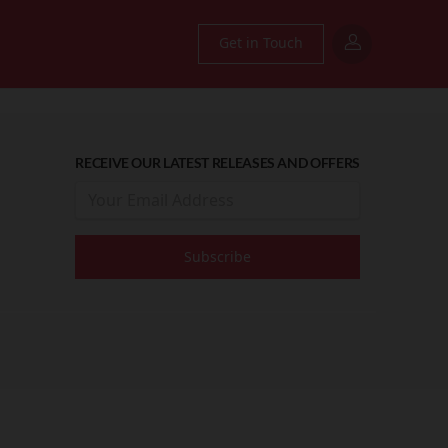
Get in Touch
RECEIVE OUR LATEST RELEASES AND OFFERS