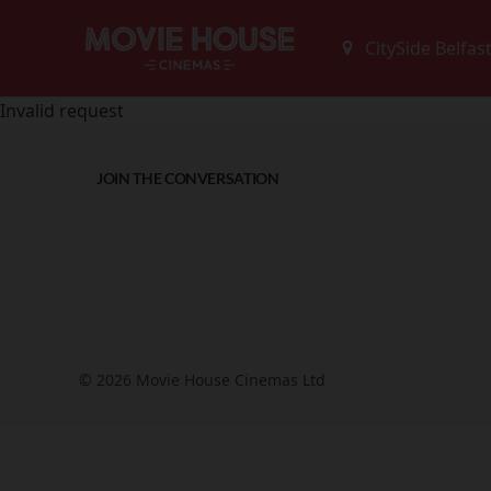
Invalid request
JOIN THE CONVERSATION
© 2026 Movie House Cinemas Ltd