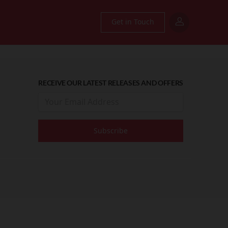
Get in Touch
RECEIVE OUR LATEST RELEASES AND OFFERS