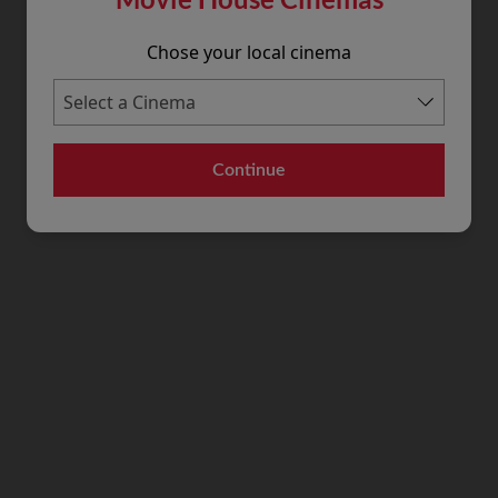
Chose your local cinema
Continue