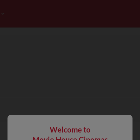
Welcome to
Movie House Cinemas