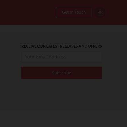
Get in Touch
RECEIVE OUR LATEST RELEASES AND OFFERS