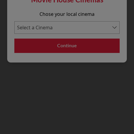
Chose your local cinema
Continue