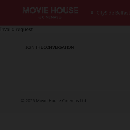
Invalid request
JOIN THE CONVERSATION
© 2026 Movie House Cinemas Ltd