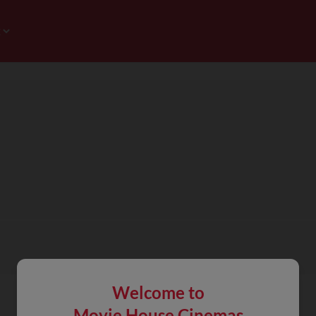
Welcome to
Movie House Cinemas