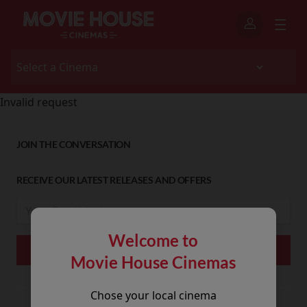
Invalid request
JOIN THE CONVERSATION
RECEIVE OUR LATEST RELEASES AND OFFERS
Welcome to
Movie House Cinemas
Chose your local cinema