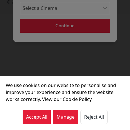
© 2026 Movie House Cinemas Ltd
Continue
We use cookies on our website to personalise and
improve your experience and ensure the website
works correctly. View our Cookie Policy.
Accept All
Manage
Reject All