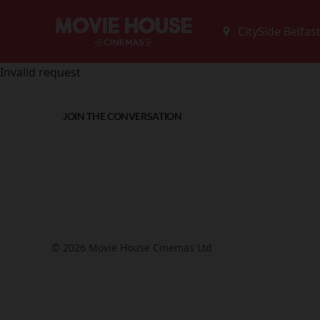
Invalid request
JOIN THE CONVERSATION
© 2026 Movie House Cinemas Ltd