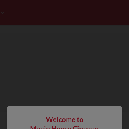
Welcome to
Movie House Cinemas