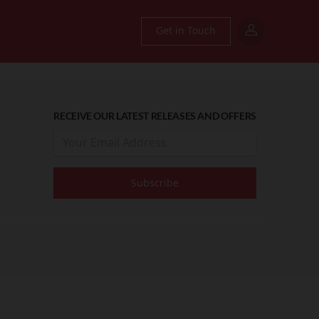
Get in Touch
RECEIVE OUR LATEST RELEASES AND OFFERS