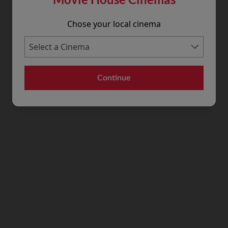
Chose your local cinema
Continue