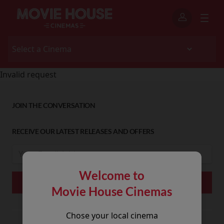
Invalid request
JOIN THE CONVERSATION
RECEIVE OUR LATEST RELEASES AND OFFERS
Welcome to
Movie House Cinemas
Chose your local cinema