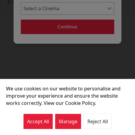
© 2026 Movie House Cinemas Ltd
Continue
We use cookies on our website to personalise and
improve your experience and ensure the website
works correctly. View our Cookie Policy.
Accept All
Manage
Reject All