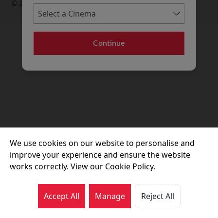
© 2026 Movie House Cinemas Ltd
Continue
We use cookies on our website to personalise and
improve your experience and ensure the website
works correctly. View our Cookie Policy.
Accept All
Manage
Reject All