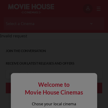
Invalid request
JOIN THE CONVERSATION
RECEIVE OUR LATEST RELEASES AND OFFERS
Welcome to
Movie House Cinemas
Chose your local cinema