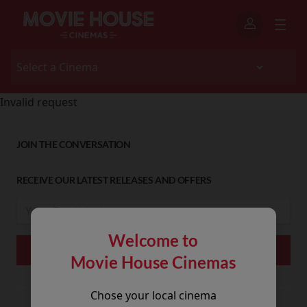
Invalid request
JOIN THE CONVERSATION
RECEIVE OUR LATEST RELEASES AND OFFERS
Welcome to
Movie House Cinemas
Chose your local cinema