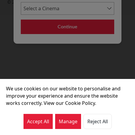
© 2026 Movie House Cinemas Ltd
Continue
We use cookies on our website to personalise and
improve your experience and ensure the website
works correctly. View our Cookie Policy.
Accept All
Manage
Reject All