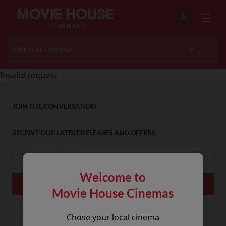
Invalid request
JOIN THE CONVERSATION
RECEIVE OUR LATEST RELEASES AND OFFERS
Welcome to
Movie House Cinemas
Chose your local cinema