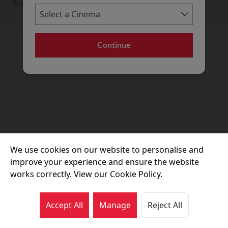
© 2026 Movie House Cinemas Ltd
Continue
We use cookies on our website to personalise and
improve your experience and ensure the website
works correctly. View our Cookie Policy.
Accept All
Manage
Reject All