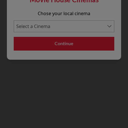
Chose your local cinema
Continue