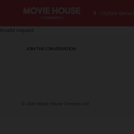
Invalid request
JOIN THE CONVERSATION
© 2026 Movie House Cinemas Ltd