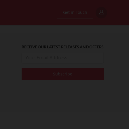
Get in Touch
RECEIVE OUR LATEST RELEASES AND OFFERS