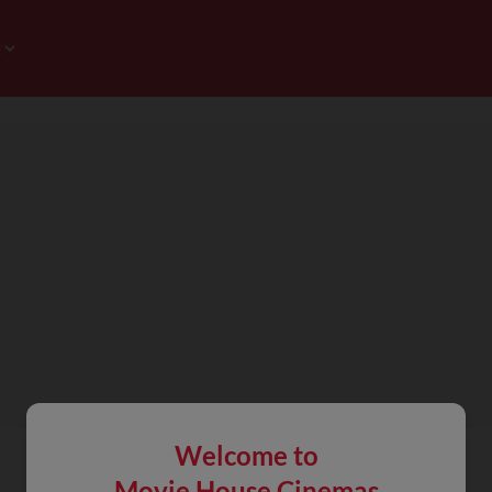
Welcome to
Movie House Cinemas