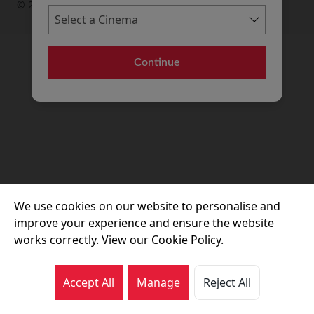
© 2026 Movie House Cinemas Ltd
Continue
We use cookies on our website to personalise and
improve your experience and ensure the website
works correctly. View our Cookie Policy.
Accept All
Manage
Reject All