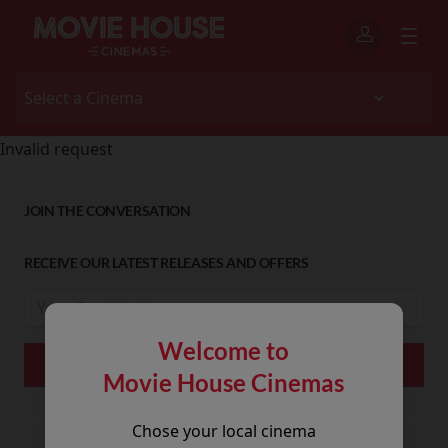
Invalid request
JOIN THE CONVERSATION
RECEIVE OUR LATEST RELEASES AND OFFERS
Welcome to
Movie House Cinemas
Chose your local cinema