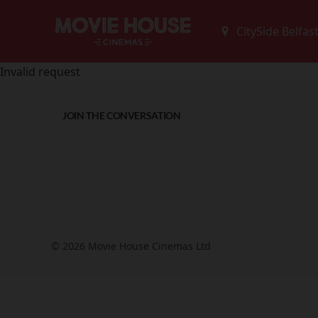
Invalid request
JOIN THE CONVERSATION
© 2026 Movie House Cinemas Ltd