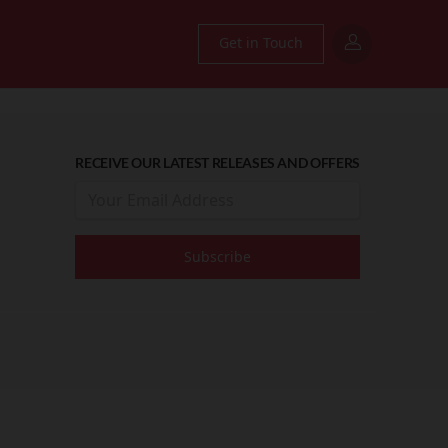
Get in Touch
RECEIVE OUR LATEST RELEASES AND OFFERS