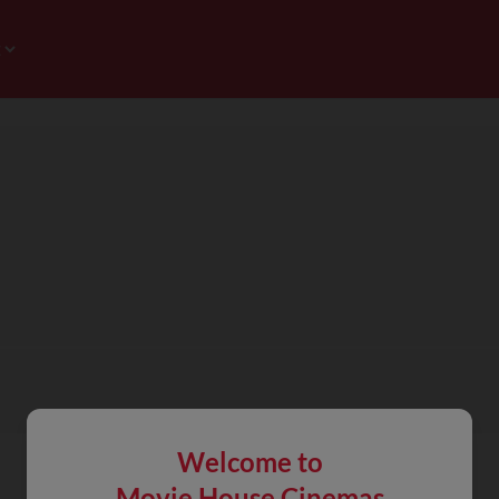
Welcome to
Movie House Cinemas