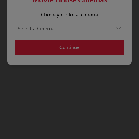
Chose your local cinema
Continue