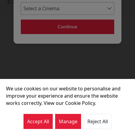
© 2026 Movie House Cinemas Ltd
Continue
We use cookies on our website to personalise and
improve your experience and ensure the website
works correctly. View our Cookie Policy.
Accept All
Manage
Reject All