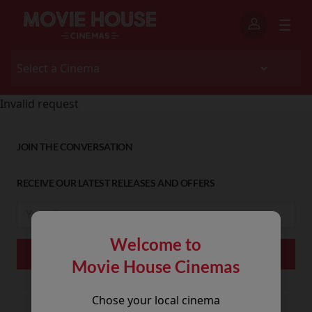
Invalid request
JOIN THE CONVERSATION
RECEIVE OUR LATEST RELEASES AND OFFERS
Welcome to
Movie House Cinemas
Chose your local cinema