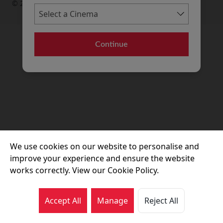
© 2026 Movie House Cinemas Ltd
Continue
We use cookies on our website to personalise and
improve your experience and ensure the website
works correctly. View our Cookie Policy.
Accept All
Manage
Reject All