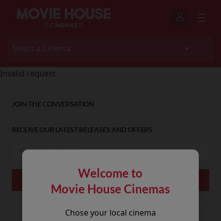
Invalid request
JOIN THE CONVERSATION
RECEIVE OUR LATEST RELEASES AND OFFERS
Welcome to
Movie House Cinemas
Chose your local cinema